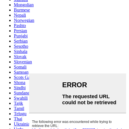
Mongolian
Burmese
Nepali
Norwegian
Pashto
Persian
Punjabi
Serbian
Sesotho
Sinhala
Slovak
Slovenian
Somali
Samoan
Scots Gaelic
Shona
Sindhi
Sundanese
Swahili
Tajik
Tamil
Telugu
Thai
Ukrainian