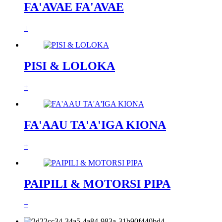
FA'AVAE FA'AVAE
+
PISI & LOLOKA
+
FA'AAU TA'A'IGA KIONA
+
PAIPILI & MOTORSI PIPA
+