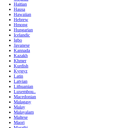
Haitian
Hausa
Hawaiian
Hebrew
Hmong
Hungarian
Icelandic
Igbo
Javanese
Kannada
Kazakh
Khmer
Kurdish
Kyrgyz
Latin
Latvian
Lithuanian
Luxembou..
Macedonian
Malagasy
Malay
Malayalam
Maltese
Maori
Marathi