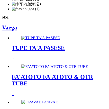
oloa
Vaega
TUPE TA'A PASESE
+
FA'ATOTO FA'ATOTO & OTR
TUBE
+