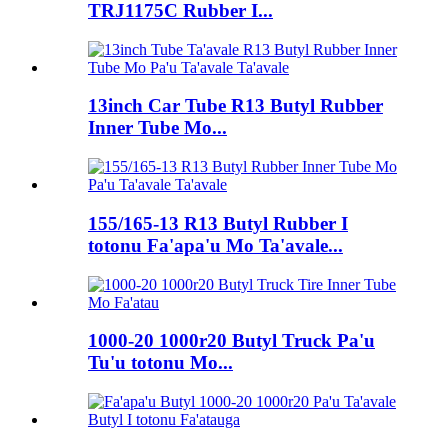
TRJ1175C Rubber I...
13inch Car Tube R13 Butyl Rubber
Inner Tube Mo...
155/165-13 R13 Butyl Rubber I
totonu Fa'apa'u Mo Ta'avale...
1000-20 1000r20 Butyl Truck Pa'u
Tu'u totonu Mo...