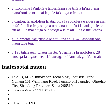
2. Lolomi le faʻailoga e talosagaina e le tagata faʻatau, ma
manaʻomia e maua ai le pule faʻailoga o le loia.
3.Carton: fa'apolofesa fa'atau oloa fa'apolofesa e aloese ai mai
le fa'afitauli o le pusa pe a uma ona taunu'u i le taulaga, lea e
tau atu i le maualuga o le totogi o le fa'aliliuina o tusi lesona.
4.Shipments: tasi pusa o le a tuʻuina atu 15-20 aso talu ona
maua tupe teu.
5.Tau talafeagai, tulaga mautu, 'au'aunaga fa'apolofesa, 28
tausaga fale gaosimea, 15 tausaga o fa'amatalaga fa'atau atu.
faafesootai matou
Fale 13, MAX Innovation Technology Industrial Park,
Numera 151 Wangjiang Road, Itumalo o Huangdao, Qingdao
City, Shandong Province, Saina 266510
+86-532-86760999 Ext: 805
info@florescence.cc
info85@florescence.cc
+18205321693