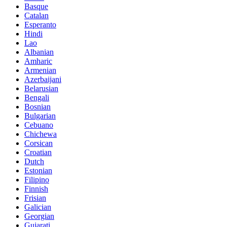
Basque
Catalan
Esperanto
Hindi
Lao
Albanian
Amharic
Armenian
Azerbaijani
Belarusian
Bengali
Bosnian
Bulgarian
Cebuano
Chichewa
Corsican
Croatian
Dutch
Estonian
Filipino
Finnish
Frisian
Galician
Georgian
Gujarati