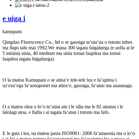
e uiga i
kamupani
Qingdao Florescence Co., ltd o se gaosiga taʻutaʻua o totonu tubes
ma flaps talu mai 1992.We maua 300 tagata faigaluega (e aofia ai le
5 inisinia sinia, 40 medium ma sinia tomai faapitoa ma tomai
faapitoa tagata faigaluega).
O la matou Kamupani o se atinaʻe tele-tele lea e faʻapitoa i
suʻesuʻega faʻaonaponei ma atinaʻe, gaosiga, faʻatau ma auaunaga.
O a matou oloa o loʻo tuʻuina atu i le silia ma le 82 atunuu i le
lalolagi atoa, e fiafia i ai tagata faʻatau i totonu ma fafo.
E le gata i lea, na matou pasia ISO9001: 2008 faʻamaonia ma o loʻo
i ai foi a matou pulega faʻaonaponei ma faʻasaienisi lea e maua ai