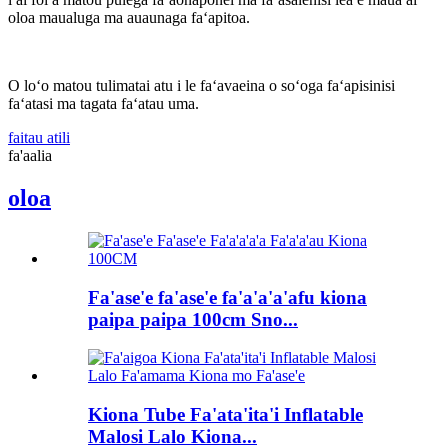
oloa maualuga ma auaunaga faʻapitoa.
O loʻo matou tulimatai atu i le faʻavaeina o soʻoga faʻapisinisi
faʻatasi ma tagata faʻatau uma.
faitau atili
fa'aalia
oloa
Fa'ase'e fa'ase'e fa'a'a'a'afu kiona
paipa paipa 100cm Sno...
Kiona Tube Fa'ata'ita'i Inflatable
Malosi Lalo Kiona...