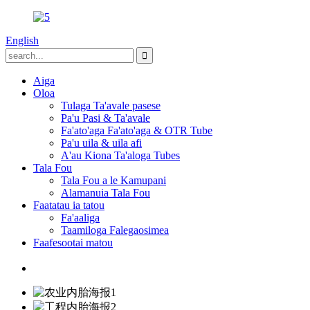
English
Aiga
Oloa
Tulaga Ta'avale pasese
Pa'u Pasi & Ta'avale
Fa'ato'aga Fa'ato'aga & OTR Tube
Pa'u uila & uila afi
A'au Kiona Ta'aloga Tubes
Tala Fou
Tala Fou a le Kamupani
Alamanuia Tala Fou
Faatatau ia tatou
Fa'aaliga
Taamiloga Falegaosimea
Faafesootai matou