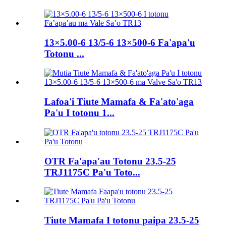
13×5.00-6 13/5-6 13×500-6 Fa'apa'u
Totonu ...
Lafoa'i Tiute Mamafa & Fa'ato'aga
Pa'u I totonu 1...
OTR Fa'apa'au Totonu 23.5-25
TRJ1175C Pa'u Toto...
Tiute Mamafa I totonu paipa 23.5-25