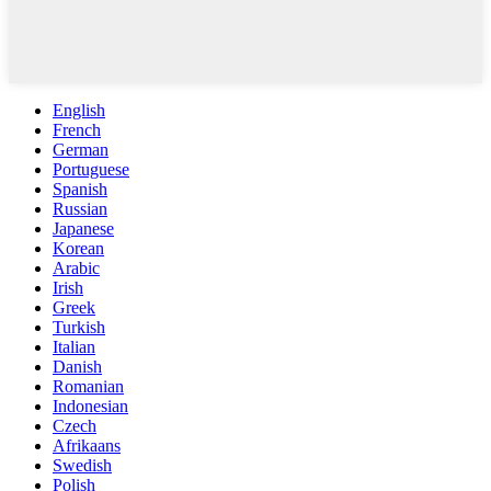
English
French
German
Portuguese
Spanish
Russian
Japanese
Korean
Arabic
Irish
Greek
Turkish
Italian
Danish
Romanian
Indonesian
Czech
Afrikaans
Swedish
Polish