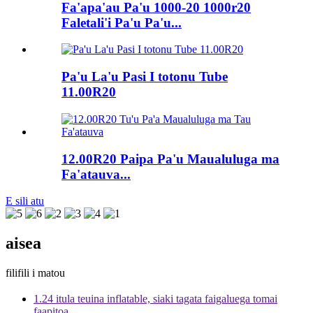
Fa'apa'au Pa'u 1000-20 1000r20
Faletali'i Pa'u Pa'u...
Pa'u La'u Pasi I totonu Tube
11.00R20
12.00R20 Paipa Pa'u Maualuluga ma
Fa'atauva...
E sili atu
aisea
filifili i matou
1.24 itula teuina inflatable, siaki tagata faigaluega tomai
faapitoa.