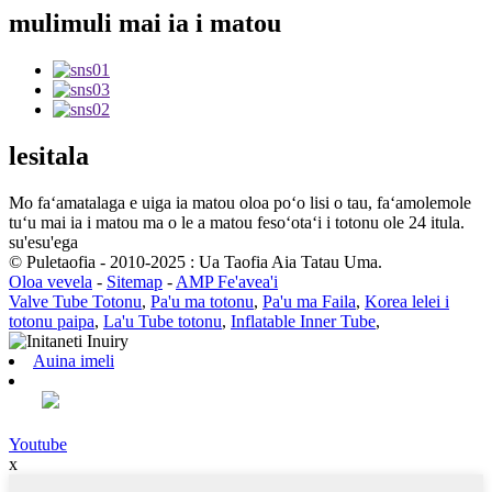
mulimuli mai ia i matou
lesitala
Mo faʻamatalaga e uiga ia matou oloa poʻo lisi o tau, faʻamolemole
tuʻu mai ia i matou ma o le a matou fesoʻotaʻi i totonu ole 24 itula.
su'esu'ega
© Puletaofia - 2010-2025 : Ua Taofia Aia Tatau Uma.
Oloa vevela
-
Sitemap
-
AMP Fe'avea'i
Valve Tube Totonu
,
Pa'u ma totonu
,
Pa'u ma Faila
,
Korea lelei i
totonu paipa
,
La'u Tube totonu
,
Inflatable Inner Tube
,
Auina imeli
Youtube
x